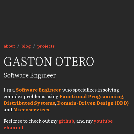
about
blog
projects
GASTON OTERO
Software Engineer
I’m a
Software Engineer
who specializes in solving
complex problems using
Functional Programming
,
Distributed Systems
,
Domain-Driven Design (DDD)
and
Microservices
.
Feel free to check out my
github
, and my
youtube
channel
.