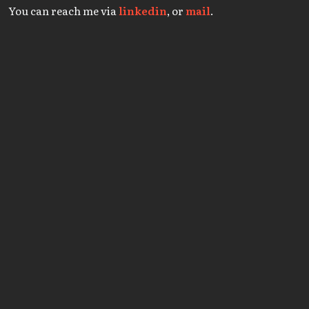
You can reach me via
linkedin
, or
mail
.