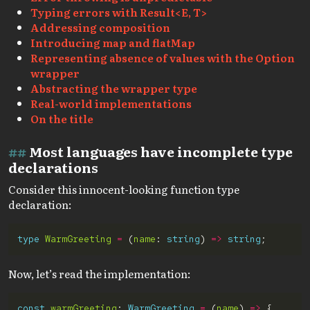
Typing errors with Result<E, T>
Addressing composition
Introducing map and flatMap
Representing absence of values with the Option
wrapper
Abstracting the wrapper type
Real-world implementations
On the title
Most languages have incomplete type
declarations
Consider this innocent-looking function type
declaration:
type
WarmGreeting
=
 (
name
: 
string
) 
=>
string
Now, let’s read the implementation:
const
warmGreeting
: 
WarmGreeting
=
 (
name
) 
=>