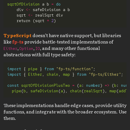
sqrtOfDivision
 a b 
=
do
    div 
<-
    sqrt 
<-
    return (sqrt 
+
2
TypeScript
doesn’t have native support, but libraries
like
fp-ts
provide battle-tested implementations of
,
,
, and many other functional
Either
Option
IO
abstractions with full type safety:
import
 { 
pipe
 } 
from
"fp-ts/function"
import
 { 
Either
, 
chain
, 
map
 } 
from
"fp-ts/Either"
const
sqrtOfDivisionPlusTwo
=
 (
a
: 
number
) 
=>
 (
b
: 
num
pipe
(
b
, 
safeDivision
(
a
), 
chain
(
realSqrt
), 
map
(
addT
These implementations handle edge cases, provide utility
functions, and integrate with the broader ecosystem. Use
them.