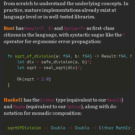
from scratch to understand the underlying concepts. In
practice, mature implementations already exist at
language level or in well-tested libraries.
Rust
has
and
as first-class
Result<T, E>
Option<T>
citizens in the language, with syntactic sugar like the
?
operator for ergonomic error propagation:
fn
sqrt_of_division
(a: 
f64
, b: 
f64
) -> Result
<
f64
, M
let
 div 
=
 safe_division(a, b)
?
let
 sqrt 
=
 real_sqrt(div)
?
    Ok(sqrt 
+
2.0
Haskell
has the
type (equivalent to our
)
Either
Result
and
(equivalent to our
), along with do-
Maybe
Option
notation for monadic composition:
sqrtOfDivision
::
Double
->
Double
->
Either
MathErr