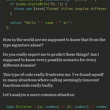
if
 (
name
.
startsWith
(
"Dr."
throw
new
 Error(
"Formal titles require different
return
"Hello "
+
name
+
" ☺️!"
How in the world are we supposed to know that from the
type signature alone!?
Do you really expect me to predict these things? Am I
supposed to know every possible scenario for every
different domain?
This type of code really frustrates me. I’ve found myself
in many situations where calling seemingly innocent
functions ends really badly.
Let’s analyze a more common situation:
type
Division
=
 (
a
: 
number
) 
=>
 (
b
: 
number
) 
=>
number