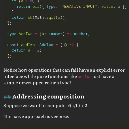
if
 (
a
<
0
return
err
({ 
type
:
"NEGATIVE_INPUT"
, 
value
: 
a
return
ok
(Math.
sqrt
(
a
type
AddTwo
=
 (
a
: 
number
) 
=>
number
const
addTwo
: 
AddTwo
=
 (
a
) 
=>
return
a
+
2
Notice how operations that can fail have an explicit error
interface while pure functions like
just have a
addTwo
simple unwrapped return type?
Addressing composition
Suppose we want to compute: √(a/b) + 2
The naive approach is verbose: