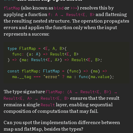
(also known as
or
) resolves this by
flatMap
bind
>>=
applying a function
and flattening
f: A → Result<E, B>
the resulting nested structure. The operation propagates
errors and applies the function only when the input
represents a success:
type
FlatMap
=
 <
E
, 
A
, 
B
func
:
 (
a
: 
A
) 
=>
Result
<
E
, 
B
) 
=>
 (
ma
: 
Result
<
E
, 
A
>) 
=>
Result
<
E
, 
B
const
flatMap
: 
FlatMap
=
 (
func
) 
=>
 (
ma
) 
=>
ma
.
__tag
===
"error"
?
ma
 : 
func
(
ma
.
value
The type signature
FlatMap: (A → Result<E, B>) →
ensures that the result
Result<E, A> → Result<E, B>
remains a single
layer, enabling sequential
Result
composition of computations that may fail.
Can you spot the implementation difference between
map and flatMap, besides the types?