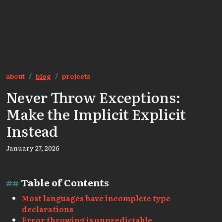
about
blog
projects
Never Throw Exceptions:
Make the Implicit Explicit
Instead
January 27, 2026
Table of Contents
Most languages have incomplete type
declarations
Error throwing is unpredictable