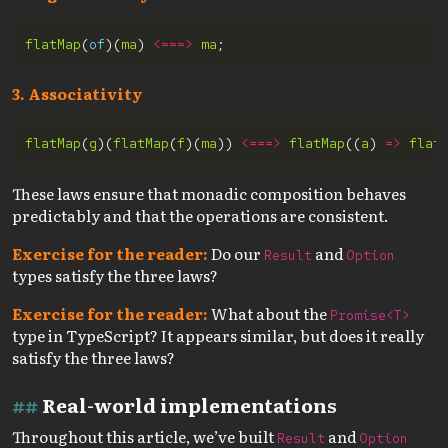
flatMap
(
of
)(
ma
) 
<===>
ma
3. Associativity
flatMap
(
g
)(
flatMap
(
f
)(
ma
)) 
<===>
flatMap
((
a
) 
=>
flat
These laws ensure that monadic composition behaves
predictably and that the operations are consistent.
Exercise for the reader:
Do our
and
Result
Option
types satisfy the three laws?
Exercise for the reader:
What about the
Promise<T>
type in TypeScript? It appears similar, but does it really
satisfy the three laws?
Real-world implementations
Throughout this article, we’ve built
and
Result
Option