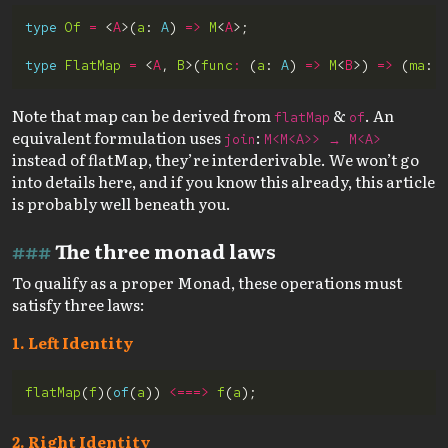
type
Of
=
 <
A
>(
a
: 
A
) 
=>
M
<
A
type
FlatMap
=
 <
A
, 
B
>(
func
:
 (
a
: 
A
) 
=>
M
<
B
>) 
=>
 (
ma
: 
Note that map can be derived from
&
. An
flatMap
of
equivalent formulation uses
:
join
M<M<A>> → M<A>
instead of flatMap, they’re interderivable. We won’t go
into details here, and if you know this already, this article
is probably well beneath you.
The three monad laws
To qualify as a proper Monad, these operations must
satisfy three laws:
1. Left Identity
flatMap
(
f
)(
of
(
a
)) 
<===>
f
(
a
2. Right Identity