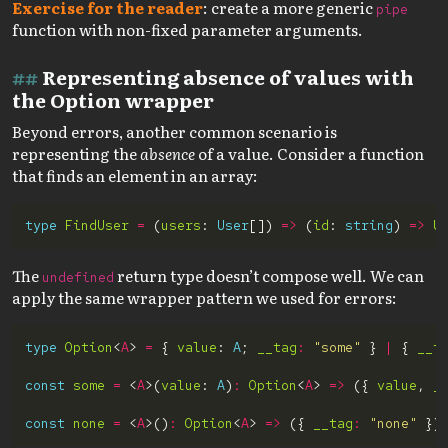
Exercise for the reader
: create a more generic
pipe
function with non-fixed parameter arguments.
Representing absence of values with
the Option wrapper
Beyond errors, another common scenario is
representing the
absence
of a value. Consider a function
that finds an element in an array:
type
FindUser
=
 (
users
: 
User
[]) 
=>
 (
id
: 
string
) 
=>
U
The
return type doesn’t compose well. We can
undefined
apply the same wrapper pattern we used for errors:
type
Option
<
A
> 
=
 { 
value
: 
A
; 
__tag
:
"some"
 } 
|
 { 
__t
const
some
=
 <
A
>(
value
: 
A
)
:
Option
<
A
> 
=>
 ({ 
value
, 
_
const
none
=
 <
A
>()
:
Option
<
A
> 
=>
 ({ 
__tag
:
"none"