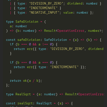
|
 { 
type
:
"DIVISION_BY_ZERO"
; 
dividend
: 
number
|
 { 
type
:
"INDETERMINATE"
|
 { 
type
:
"NEGATIVE_INPUT"
; 
value
: 
number
type
SafeDivision
=
a
: 
number
) 
=>
 (
b
: 
number
) 
=>
Result
<
OperationError
, 
number
const
safeDivision
: 
SafeDivision
=
 (
a
) 
=>
 (
b
) 
=>
if
 (
b
===
0
&&
a
!==
0
return
err
({ 
type
:
"DIVISION_BY_ZERO"
, 
dividend
:
if
 (
b
===
0
&&
a
===
0
return
err
({ 
type
:
"INDETERMINATE"
return
ok
(
a
/
b
type
RealSqrt
=
 (
a
: 
number
) 
=>
Result
<
OperationError
const
realSqrt
: 
RealSqrt
=
 (
a
) 
=>