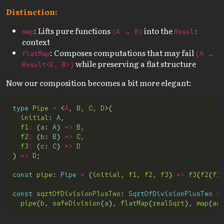
Distinction:
: Lifts pure functions
into the
map
(A → B)
Result
context
: Composes computations that may fail
flatMap
(A →
while preserving a flat structure
Result<E, B>)
Now our composition becomes a bit more elegant:
type
Pipe
=
 <
A
, 
B
, 
C
, 
D
initial
: 
A
f1
:
 (
a
: 
A
) 
=>
B
f2
:
 (
b
: 
B
) 
=>
C
f3
:
 (
c
: 
C
) 
=>
D
) 
=>
D
const
pipe
: 
Pipe
=
 (
initial
, 
f1
, 
f2
, 
f3
) 
=>
f3
(
f2
(
f1
const
sqrtOfDivisionPlusTwo
: 
SqrtOfDivisionPlusTwo
=
pipe
(
b
, 
safeDivision
(
a
), 
flatMap
(
realSqrt
), 
map
(
ad