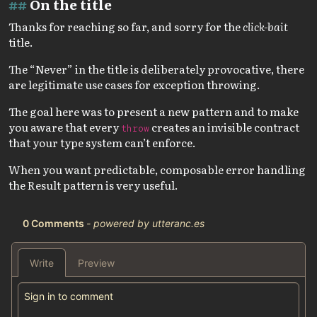
On the title
Thanks for reaching so far, and sorry for the
click-bait
title.
The “Never” in the title is deliberately provocative, there
are legitimate use cases for exception throwing.
The goal here was to present a new pattern and to make
you aware that every
creates an invisible contract
throw
that your type system can’t enforce.
When you want predictable, composable error handling
the Result pattern is very useful.