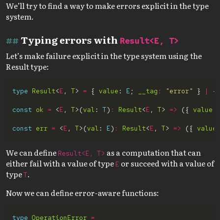
We’ll try to find a way to make errors explicit in the type
system.
Typing errors with
Result<E, T>
Let’s make failure explicit in the type system using the
Result type:
type
Result
<
E
, 
T
> 
=
 { 
value
: 
E
; 
__tag
:
"error"
 } 
|
 {
const
ok
=
 <
E
, 
T
>(
val
: 
T
)
:
Result
<
E
, 
T
> 
=>
 ({ 
value
:
const
err
=
 <
E
, 
T
>(
val
: 
E
)
:
Result
<
E
, 
T
> 
=>
 ({ 
value
We can define
as a computation that can
Result<E, T>
either fail with a value of type
or succeed with a value of
E
type
.
T
Now we can define error-aware functions:
type
OperationError
=