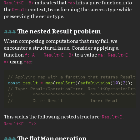
indicates that
lifts a pure function into
Result<E, B>
map
the
context, transforming the success type while
Result
preserving the error type.
The nested Result problem
When composing computations that may fail, we
encounter a structural issue. Consider applying a
function
to a value
f: A → Result<E, B>
ma: Result<E,
using
:
A>
map
const
result
=
map
(
realSqrt
)(
safeDivision
(
10
)(
2
This yields the following nested structure:
Result<E,
.
Result<E, T>>
The flatMap operation