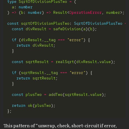
type
SqrtOfDivisionPlusTwo
=
a
: 
number
) 
=>
 (
b
: 
number
) 
=>
Result
<
OperationError
, 
number
const
sqrtOfDivisionPlusTwo
: 
SqrtOfDivisionPlusTwo
=
const
divResult
=
safeDivision
(
a
)(
b
if
 (
divResult
.
__tag
===
"error"
return
divResult
const
sqrtResult
=
realSqrt
(
divResult
.
value
if
 (
sqrtResult
.
__tag
===
"error"
return
sqrtResult
const
plusTwo
=
addTwo
(
sqrtResult
.
value
return
ok
(
plusTwo
This pattern of “unwrap, check, short-circuit if error,