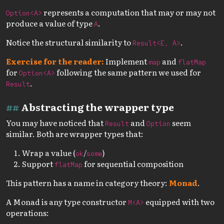
represents a computation that may or may not
Option<A>
produce a value of type
.
A
Notice the structural similarity to
.
Result<E, A>
Exercise for the reader:
Implement
and
map
flatMap
for
following the same pattern we used for
Option<A>
.
Result
Abstracting the wrapper type
You may have noticed that
and
seem
Result
Option
similar. Both are wrapper types that:
Wrap a value (
/
)
ok
some
Support
for sequential composition
flatMap
This pattern has a name in category theory:
Monad
.
A Monad is any type constructor
equipped with two
M<A>
operations: