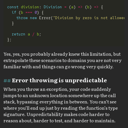
const
division
: 
Division
=
 (
a
) 
=>
 (
b
) 
=>
if
 (
b
===
0
throw
new
 Error(
"Division by zero is not allowed
return
a
/
b
Yes, yes, you probably already knew this limitation, but
extrapolate these scenarios to domains you are not very
familiar with and things can go wrong very quickly.
Error throwing is unpredictable
When you throw an exception, your code suddenly
jumps to an unknown location somewhere up the call
stack, bypassing everything in between. You can’t see
where you’ll end up just by reading the function’s type
signature. Unpredictability makes code harder to
reason about, harder to test, and harder to maintain.