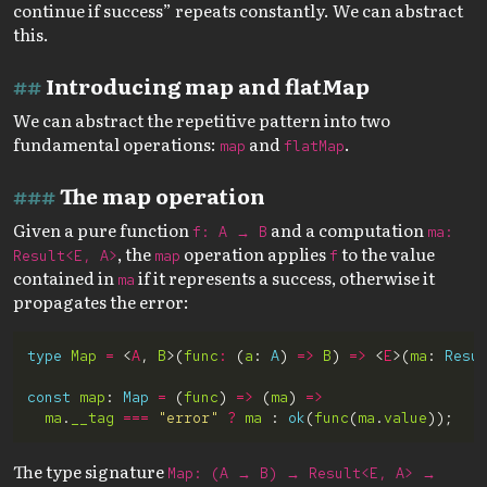
continue if success” repeats constantly. We can abstract
this.
Introducing map and flatMap
We can abstract the repetitive pattern into two
fundamental operations:
and
.
map
flatMap
The map operation
Given a pure function
and a computation
f: A → B
ma:
, the
operation applies
to the value
Result<E, A>
map
f
contained in
if it represents a success, otherwise it
ma
propagates the error:
type
Map
=
 <
A
, 
B
>(
func
:
 (
a
: 
A
) 
=>
B
) 
=>
 <
E
>(
ma
: 
Resu
const
map
: 
Map
=
 (
func
) 
=>
 (
ma
) 
=>
ma
.
__tag
===
"error"
?
ma
 : 
ok
(
func
(
ma
.
value
The type signature
Map: (A → B) → Result<E, A> →